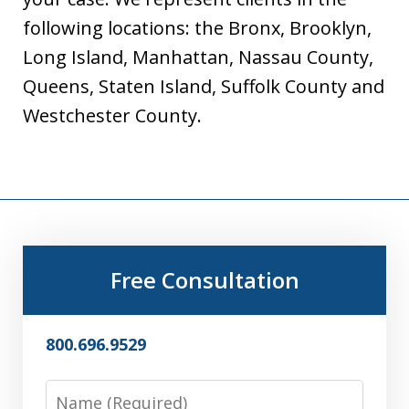
following locations: the Bronx, Brooklyn,
Long Island, Manhattan, Nassau County,
Queens, Staten Island, Suffolk County and
Westchester County.
Free Consultation
800.696.9529
Name