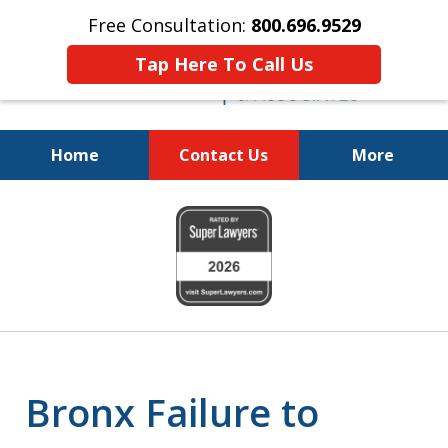
Free Consultation:
800.696.9529
Tap Here To Call Us
Home
Contact Us
More
Justice for the Injured!
slide
800.696.9529
1
of
6
Bronx Failure to