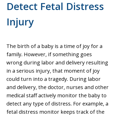
Detect Fetal Distress
Injury
The birth of a baby is a time of joy for a
family. However, if something goes
wrong during labor and delivery resulting
in a serious injury, that moment of joy
could turn into a tragedy. During labor
and delivery, the doctor, nurses and other
medical staff actively monitor the baby to
detect any type of distress. For example, a
fetal distress monitor keeps track of the