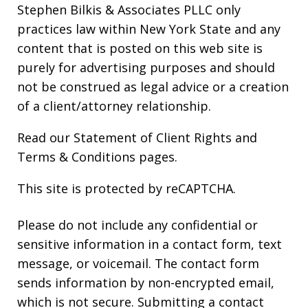
Stephen Bilkis & Associates PLLC only
practices law within New York State and any
content that is posted on this web site is
purely for advertising purposes and should
not be construed as legal advice or a creation
of a client/attorney relationship.
Read our
Statement of Client Rights
and
Terms & Conditions
pages.
This site is protected by reCAPTCHA.
Please do not include any confidential or
sensitive information in a contact form, text
message, or voicemail. The contact form
sends information by non-encrypted email,
which is not secure. Submitting a contact