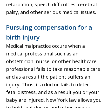
retardation, speech difficulties, cerebral
palsy, and other serious medical issues.
Pursuing compensation for a
birth injury
Medical malpractice occurs when a
medical professional such as an
obstetrician, nurse, or other healthcare
professional fails to take reasonable care
and as a result the patient suffers an
injury. Thus, if a doctor fails to detect
fetal distress, and as a result you or your
baby are injured, New York law allows you
to hold that doctor and other medical