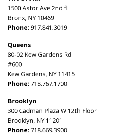
1500 Astor Ave 2nd fl
Bronx
,
NY
10469
Phone:
917.841.3019
Queens
80-02 Kew Gardens Rd
#600
Kew Gardens
,
NY
11415
Phone:
718.767.1700
Brooklyn
300 Cadman Plaza W 12th Floor
Brooklyn
,
NY
11201
Phone:
718.669.3900