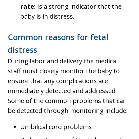
rate
: Is a strong indicator that the
baby is in distress.
Common reasons for fetal
distress
During labor and delivery the medical
staff must closely monitor the baby to
ensure that any complications are
immediately detected and addressed.
Some of the common problems that can
be detected through monitoring include:
Umbilical cord problems