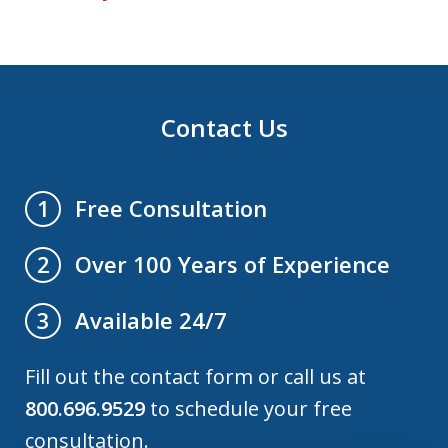
Contact Us
Free Consultation
1
Over 100 Years of Experience
2
Available 24/7
3
Fill out the contact form or call us at
800.696.9529
to schedule your free
consultation.