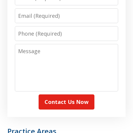
Email
Phone
Message
Contact Us Now
Practice Areas