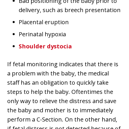
Bad positioning of the baby prior to
delivery, such as breech presentation
Placental eruption
Perinatal hypoxia
Shoulder dystocia
If fetal monitoring indicates that there is
a problem with the baby, the medical
staff has an obligation to quickly take
steps to help the baby. Oftentimes the
only way to relieve the distress and save
the baby and mother is to immediately
perform a C-Section. On the other hand,
if fetal distress is not detected because of