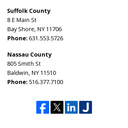
Suffolk County
8 E Main St
Bay Shore
,
NY
11706
Phone:
631.553.5726
Nassau County
805 Smith St
Baldwin
,
NY
11510
Phone:
516.377.7100