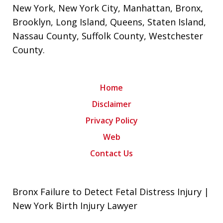
New York
,
New York City
,
Manhattan
,
Bronx
,
Brooklyn
,
Long Island
,
Queens
,
Staten Island
,
Nassau County
,
Suffolk County
,
Westchester
County
.
Home
Disclaimer
Privacy Policy
Web
Contact Us
Bronx Failure to Detect Fetal Distress Injury |
New York Birth Injury Lawyer