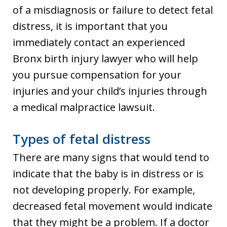
of a misdiagnosis or failure to detect fetal
distress, it is important that you
immediately contact an experienced
Bronx birth injury lawyer who will help
you pursue compensation for your
injuries and your child’s injuries through
a medical malpractice lawsuit.
Types of fetal distress
There are many signs that would tend to
indicate that the baby is in distress or is
not developing properly. For example,
decreased fetal movement would indicate
that they might be a problem. If a doctor