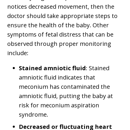
notices decreased movement, then the
doctor should take appropriate steps to
ensure the health of the baby. Other
symptoms of fetal distress that can be
observed through proper monitoring
include:
Stained amniotic fluid
: Stained
amniotic fluid indicates that
meconium has contaminated the
amniotic fluid, putting the baby at
risk for meconium aspiration
syndrome.
Decreased or fluctuating heart