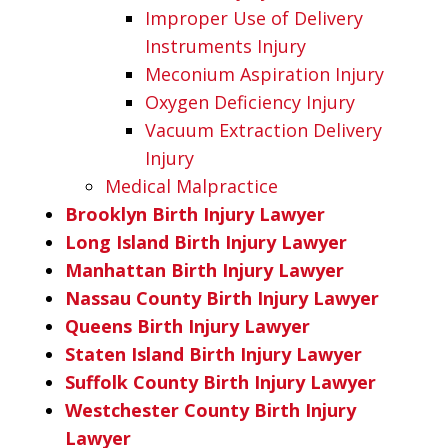
Improper Use of Delivery
Instruments Injury
Meconium Aspiration Injury
Oxygen Deficiency Injury
Vacuum Extraction Delivery
Injury
Medical Malpractice
Brooklyn Birth Injury Lawyer
Long Island Birth Injury Lawyer
Manhattan Birth Injury Lawyer
Nassau County Birth Injury Lawyer
Queens Birth Injury Lawyer
Staten Island Birth Injury Lawyer
Suffolk County Birth Injury Lawyer
Westchester County Birth Injury
Lawyer