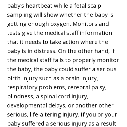
baby’s heartbeat while a fetal scalp
sampling will show whether the baby is
getting enough oxygen. Monitors and
tests give the medical staff information
that it needs to take action where the
baby is in distress. On the other hand, if
the medical staff fails to properly monitor
the baby, the baby could suffer a serious
birth injury such as a brain injury,
respiratory problems, cerebral palsy,
blindness, a spinal cord injury,
developmental delays, or another other
serious, life-altering injury. If you or your
baby suffered a serious injury as a result