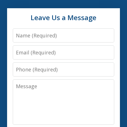
Leave Us a Message
Name
Email
Phone
Message