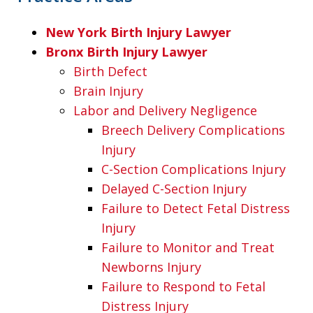
New York Birth Injury Lawyer
Bronx Birth Injury Lawyer
Birth Defect
Brain Injury
Labor and Delivery Negligence
Breech Delivery Complications
Injury
C-Section Complications Injury
Delayed C-Section Injury
Failure to Detect Fetal Distress
Injury
Failure to Monitor and Treat
Newborns Injury
Failure to Respond to Fetal
Distress Injury