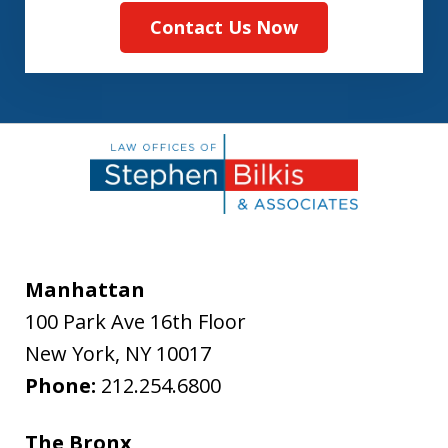
Contact Us Now
Manhattan
100 Park Ave 16th Floor
New York
,
NY
10017
Phone:
212.254.6800
The Bronx