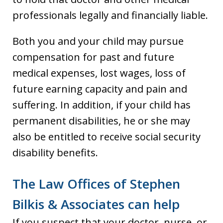
professionals legally and financially liable.
Both you and your child may pursue
compensation for past and future
medical expenses, lost wages, loss of
future earning capacity and pain and
suffering. In addition, if your child has
permanent disabilities, he or she may
also be entitled to receive social security
disability benefits.
The Law Offices of Stephen
Bilkis & Associates can help
If you suspect that your doctor, nurse, or