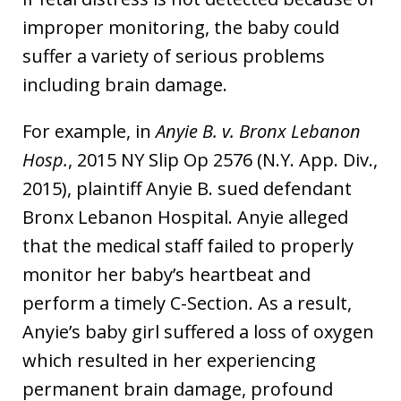
improper monitoring, the baby could
suffer a variety of serious problems
including brain damage.
For example, in
Anyie B. v. Bronx Lebanon
Hosp.
, 2015 NY Slip Op 2576 (N.Y. App. Div.,
2015), plaintiff Anyie B. sued defendant
Bronx Lebanon Hospital. Anyie alleged
that the medical staff failed to properly
monitor her baby’s heartbeat and
perform a timely C-Section. As a result,
Anyie’s baby girl suffered a loss of oxygen
which resulted in her experiencing
permanent brain damage, profound