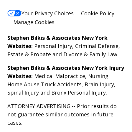
Your Privacy Choices
Cookie Policy
Manage Cookies
Stephen Bilkis & Associates New York
Websites
:
Personal Injury
,
Criminal Defense
,
Estate & Probate
and
Divorce & Family Law
.
Stephen Bilkis & Associates New York Injury
Websites
:
Medical Malpractice
,
Nursing
Home Abuse
,
Truck Accidents
,
Brain Injury
,
Spinal Injury
and
Bronx Personal Injury
.
ATTORNEY ADVERTISING -- Prior results do
not guarantee similar outcomes in future
cases.