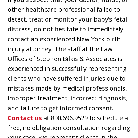
other healthcare professional failed to
detect, treat or monitor your baby’s fetal
distress, do not hesitate to immediately
contact an experienced New York birth
injury attorney. The staff at the Law
Offices of Stephen Bilkis & Associates is
experienced in successfully representing
clients who have suffered injuries due to
mistakes made by medical professionals,
improper treatment, incorrect diagnosis,
and failure to get informed consent.
Contact us
at 800.696.9529 to schedule a
free, no obligation consultation regarding
your case. We represent clients in the