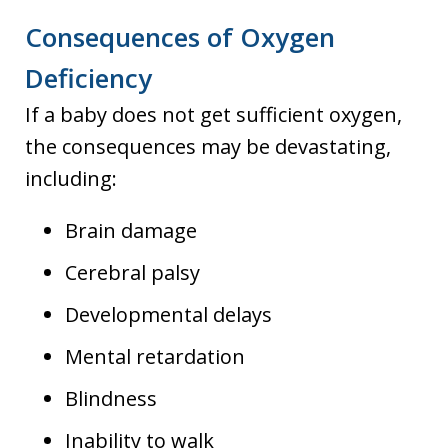
Consequences of Oxygen
Deficiency
If a baby does not get sufficient oxygen,
the consequences may be devastating,
including:
Brain damage
Cerebral palsy
Developmental delays
Mental retardation
Blindness
Inability to walk