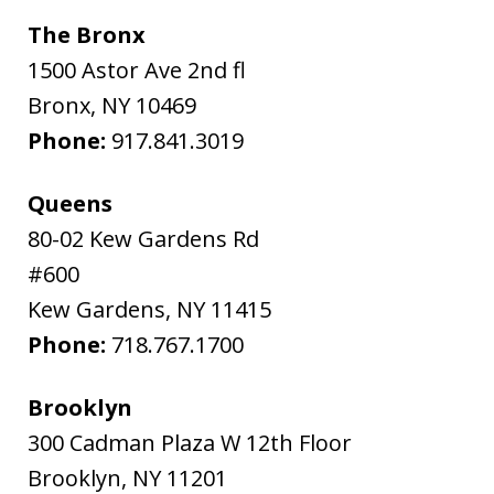
The Bronx
1500 Astor Ave 2nd fl
Bronx
,
NY
10469
Phone:
917.841.3019
Queens
80-02 Kew Gardens Rd
#600
Kew Gardens
,
NY
11415
Phone:
718.767.1700
Brooklyn
300 Cadman Plaza W 12th Floor
Brooklyn
,
NY
11201