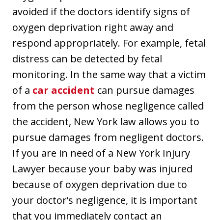
avoided if the doctors identify signs of
oxygen deprivation right away and
respond appropriately. For example, fetal
distress can be detected by fetal
monitoring. In the same way that a victim
of a
car accident
can pursue damages
from the person whose negligence called
the accident, New York law allows you to
pursue damages from negligent doctors.
If you are in need of a New York Injury
Lawyer because your baby was injured
because of oxygen deprivation due to
your doctor’s negligence, it is important
that you immediately contact an