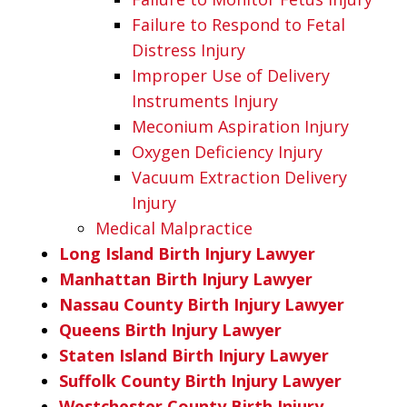
Failure to Respond to Fetal
Distress Injury
Improper Use of Delivery
Instruments Injury
Meconium Aspiration Injury
Oxygen Deficiency Injury
Vacuum Extraction Delivery
Injury
Medical Malpractice
Long Island Birth Injury Lawyer
Manhattan Birth Injury Lawyer
Nassau County Birth Injury Lawyer
Queens Birth Injury Lawyer
Staten Island Birth Injury Lawyer
Suffolk County Birth Injury Lawyer
Westchester County Birth Injury