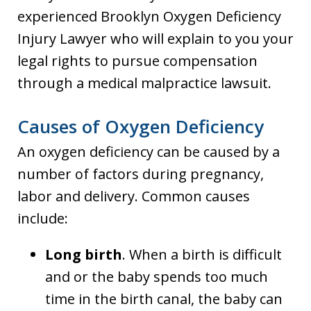
experienced Brooklyn Oxygen Deficiency
Injury Lawyer who will explain to you your
legal rights to pursue compensation
through a medical malpractice lawsuit.
Causes of Oxygen Deficiency
An oxygen deficiency can be caused by a
number of factors during pregnancy,
labor and delivery. Common causes
include:
Long birth
. When a birth is difficult
and or the baby spends too much
time in the birth canal, the baby can