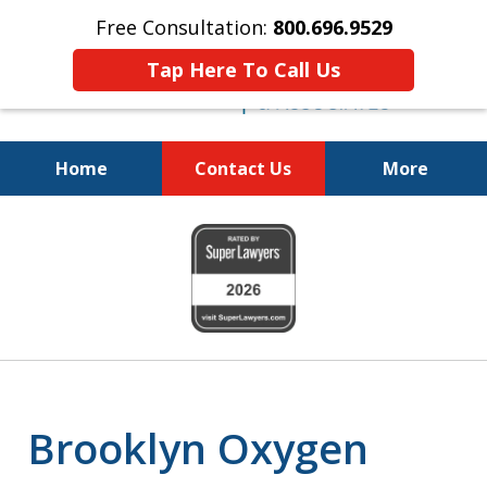
Free Consultation:
800.696.9529
Tap Here To Call Us
Home
Contact Us
More
Justice for the Injured!
slide
800.696.9529
1
of
6
Brooklyn Oxygen