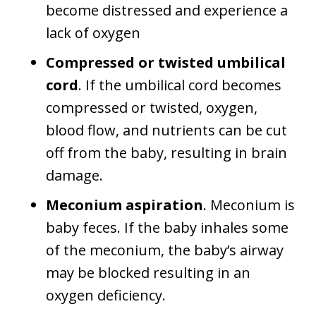
become distressed and experience a
lack of oxygen
Compressed or twisted umbilical
cord
. If the umbilical cord becomes
compressed or twisted, oxygen,
blood flow, and nutrients can be cut
off from the baby, resulting in brain
damage.
Meconium aspiration
. Meconium is
baby feces. If the baby inhales some
of the meconium, the baby’s airway
may be blocked resulting in an
oxygen deficiency.