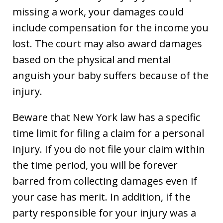
missing a work, your damages could
include compensation for the income you
lost. The court may also award damages
based on the physical and mental
anguish your baby suffers because of the
injury.
Beware that New York law has a specific
time limit for filing a claim for a personal
injury. If you do not file your claim within
the time period, you will be forever
barred from collecting damages even if
your case has merit. In addition, if the
party responsible for your injury was a