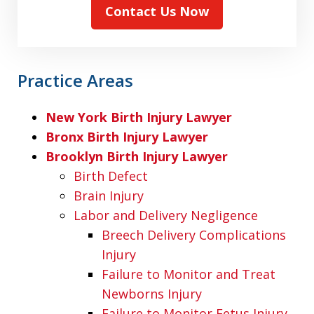
Contact Us Now
Practice Areas
New York Birth Injury Lawyer
Bronx Birth Injury Lawyer
Brooklyn Birth Injury Lawyer
Birth Defect
Brain Injury
Labor and Delivery Negligence
Breech Delivery Complications
Injury
Failure to Monitor and Treat
Newborns Injury
Failure to Monitor Fetus Injury