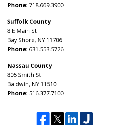
Phone:
718.669.3900
Suffolk County
8 E Main St
Bay Shore
,
NY
11706
Phone:
631.553.5726
Nassau County
805 Smith St
Baldwin
,
NY
11510
Phone:
516.377.7100