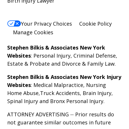
Birth Injury Lawyer
Your Privacy Choices
Cookie Policy
Manage Cookies
Stephen Bilkis & Associates New York
Websites
:
Personal Injury
,
Criminal Defense
,
Estate & Probate
and
Divorce & Family Law
.
Stephen Bilkis & Associates New York Injury
Websites
:
Medical Malpractice
,
Nursing
Home Abuse
,
Truck Accidents
,
Brain Injury
,
Spinal Injury
and
Bronx Personal Injury
.
ATTORNEY ADVERTISING -- Prior results do
not guarantee similar outcomes in future