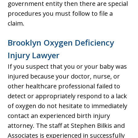
government entity then there are special
procedures you must follow to file a
claim.
Brooklyn Oxygen Deficiency
Injury Lawyer
If you suspect that you or your baby was
injured because your doctor, nurse, or
other healthcare professional failed to
detect or appropriately respond to a lack
of oxygen do not hesitate to immediately
contact an experienced birth injury
attorney. The staff at Stephen Bilkis and
Associates is experienced in successfully