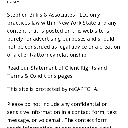
cases.
Stephen Bilkis & Associates PLLC only
practices law within New York State and any
content that is posted on this web site is
purely for advertising purposes and should
not be construed as legal advice or a creation
of a client/attorney relationship.
Read our
Statement of Client Rights
and
Terms & Conditions
pages.
This site is protected by reCAPTCHA.
Please do not include any confidential or
sensitive information in a contact form, text
message, or voicemail. The contact form