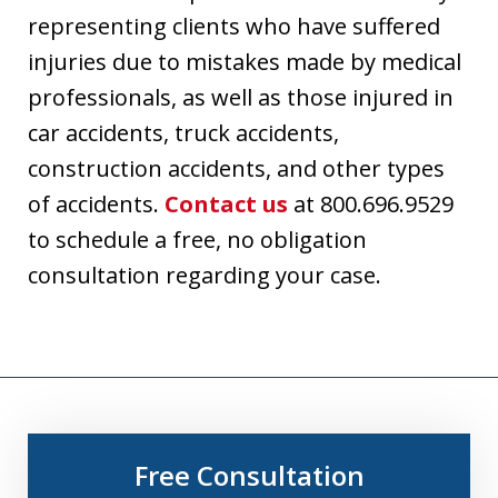
representing clients who have suffered
injuries due to mistakes made by medical
professionals, as well as those injured in
car accidents, truck accidents,
construction accidents, and other types
of accidents.
Contact us
at 800.696.9529
to schedule a free, no obligation
consultation regarding your case.
Free Consultation