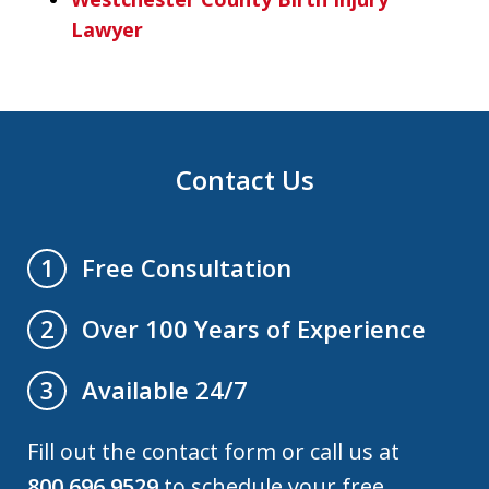
Lawyer
Contact Us
Free Consultation
1
Over 100 Years of Experience
2
Available 24/7
3
Fill out the contact form or call us at
800.696.9529
to schedule your free