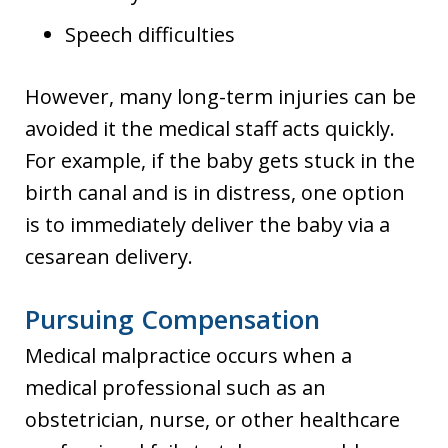
Speech difficulties
However, many long-term injuries can be
avoided it the medical staff acts quickly.
For example, if the baby gets stuck in the
birth canal and is in distress, one option
is to immediately deliver the baby via a
cesarean delivery.
Pursuing Compensation
Medical malpractice occurs when a
medical professional such as an
obstetrician, nurse, or other healthcare