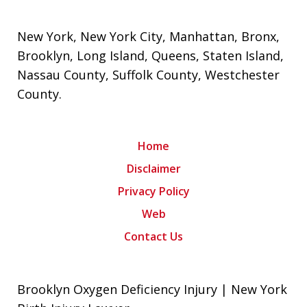
New York
,
New York City
,
Manhattan
,
Bronx
,
Brooklyn
,
Long Island
,
Queens
,
Staten Island
,
Nassau County
,
Suffolk County
,
Westchester
County
.
Home
Disclaimer
Privacy Policy
Web
Contact Us
Brooklyn Oxygen Deficiency Injury | New York