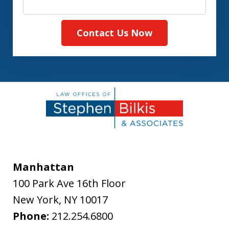
Contact Us Now
Manhattan
100 Park Ave 16th Floor
New York
,
NY
10017
Phone:
212.254.6800