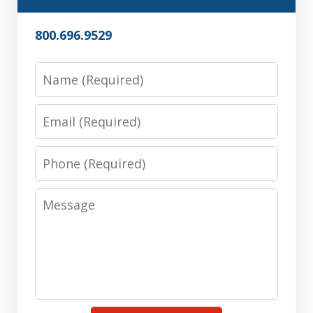
800.696.9529
Name
Email
Phone
Message