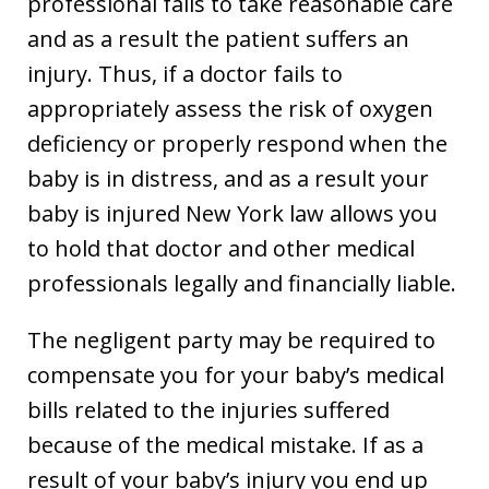
professional fails to take reasonable care
and as a result the patient suffers an
injury. Thus, if a doctor fails to
appropriately assess the risk of oxygen
deficiency or properly respond when the
baby is in distress, and as a result your
baby is injured New York law allows you
to hold that doctor and other medical
professionals legally and financially liable.
The negligent party may be required to
compensate you for your baby’s medical
bills related to the injuries suffered
because of the medical mistake. If as a
result of your baby’s injury you end up