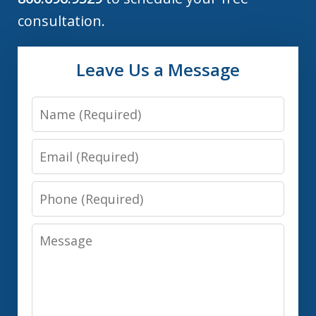
consultation.
Leave Us a Message
Name
Email
Phone
Message