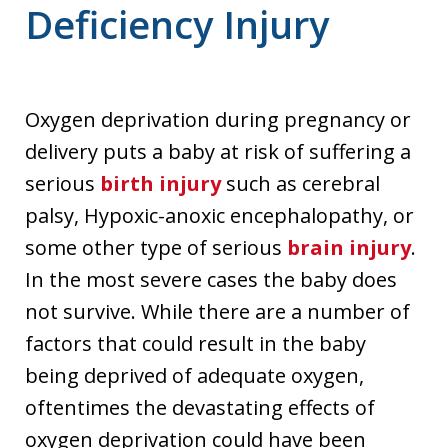
Deficiency Injury
Oxygen deprivation during pregnancy or
delivery puts a baby at risk of suffering a
serious
birth injury
such as cerebral
palsy, Hypoxic-anoxic encephalopathy, or
some other type of serious
brain injury
.
In the most severe cases the baby does
not survive. While there are a number of
factors that could result in the baby
being deprived of adequate oxygen,
oftentimes the devastating effects of
oxygen deprivation could have been