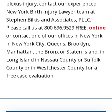
plexus injury, contact our experienced
New York Birth Injury Lawyer team at
Stephen Bilkis and Associates, PLLC.
Please call us at 800.696.9529 FREE,
online
or contact one of our offices in New York
in New York City, Queens, Brooklyn,
Manhattan, the Bronx or Staten Island, in
Long Island in Nassau County or Suffolk
County or in Westchester County for a
free case evaluation.