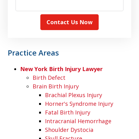
Contact Us Now
Practice Areas
New York Birth Injury Lawyer
Birth Defect
Brain Birth Injury
Brachial Plexus Injury
Horner's Syndrome Injury
Fatal Birth Injury
Intracranial Hemorrhage
Shoulder Dystocia
Skull Fracture