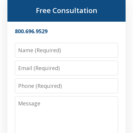
Free Consultation
800.696.9529
Name
Email
Phone
Message