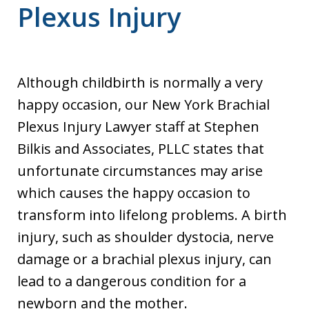
Plexus Injury
Although childbirth is normally a very
happy occasion, our New York Brachial
Plexus Injury Lawyer staff at Stephen
Bilkis and Associates, PLLC states that
unfortunate circumstances may arise
which causes the happy occasion to
transform into lifelong problems. A birth
injury, such as shoulder dystocia, nerve
damage or a brachial plexus injury, can
lead to a dangerous condition for a
newborn and the mother.