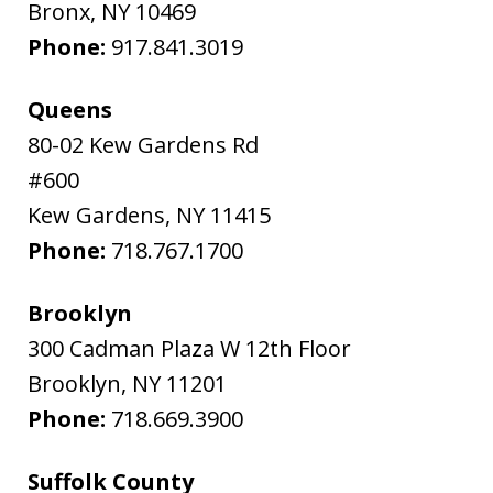
Bronx
,
NY
10469
Phone:
917.841.3019
Queens
80-02 Kew Gardens Rd
#600
Kew Gardens
,
NY
11415
Phone:
718.767.1700
Brooklyn
300 Cadman Plaza W 12th Floor
Brooklyn
,
NY
11201
Phone:
718.669.3900
Suffolk County