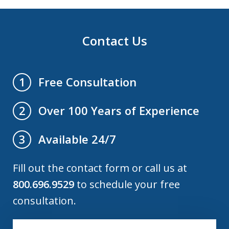
Contact Us
Free Consultation
1
Over 100 Years of Experience
2
Available 24/7
3
Fill out the contact form or call us at
800.696.9529
to schedule your free
consultation.