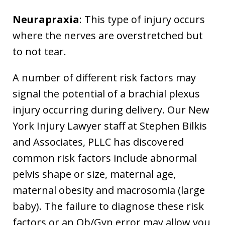
Neurapraxia
: This type of injury occurs
where the nerves are overstretched but
to not tear.
A number of different risk factors may
signal the potential of a brachial plexus
injury occurring during delivery. Our New
York Injury Lawyer staff at Stephen Bilkis
and Associates, PLLC has discovered
common risk factors include abnormal
pelvis shape or size, maternal age,
maternal obesity and macrosomia (large
baby). The failure to diagnose these risk
factors or an Ob/Gyn error may allow you