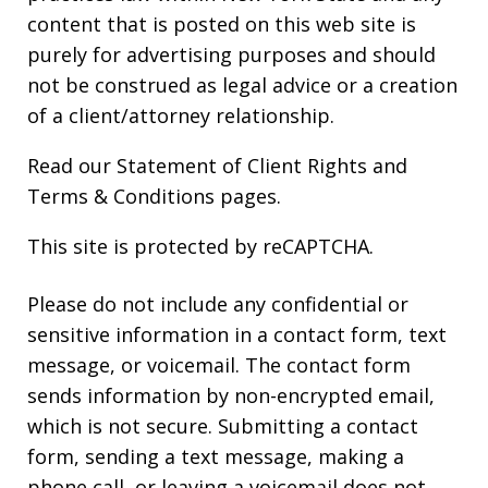
content that is posted on this web site is
purely for advertising purposes and should
not be construed as legal advice or a creation
of a client/attorney relationship.
Read our
Statement of Client Rights
and
Terms & Conditions
pages.
This site is protected by reCAPTCHA.
Please do not include any confidential or
sensitive information in a contact form, text
message, or voicemail. The contact form
sends information by non-encrypted email,
which is not secure. Submitting a contact
form, sending a text message, making a
phone call, or leaving a voicemail does not