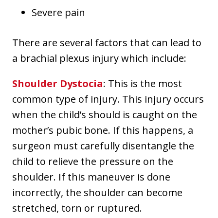
Severe pain
There are several factors that can lead to
a brachial plexus injury which include:
Shoulder Dystocia
: This is the most
common type of injury. This injury occurs
when the child’s should is caught on the
mother’s pubic bone. If this happens, a
surgeon must carefully disentangle the
child to relieve the pressure on the
shoulder. If this maneuver is done
incorrectly, the shoulder can become
stretched, torn or ruptured.