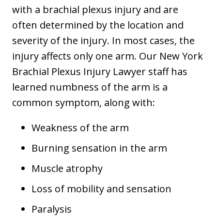
with a brachial plexus injury and are
often determined by the location and
severity of the injury. In most cases, the
injury affects only one arm. Our New York
Brachial Plexus Injury Lawyer staff has
learned numbness of the arm is a
common symptom, along with:
Weakness of the arm
Burning sensation in the arm
Muscle atrophy
Loss of mobility and sensation
Paralysis