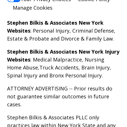
Manage Cookies
Stephen Bilkis & Associates New York
Websites
:
Personal Injury
,
Criminal Defense
,
Estate & Probate
and
Divorce & Family Law
.
Stephen Bilkis & Associates New York Injury
Websites
:
Medical Malpractice
,
Nursing
Home Abuse
,
Truck Accidents
,
Brain Injury
,
Spinal Injury
and
Bronx Personal Injury
.
ATTORNEY ADVERTISING -- Prior results do
not guarantee similar outcomes in future
cases.
Stephen Bilkis & Associates PLLC only
practices law within New York State and any