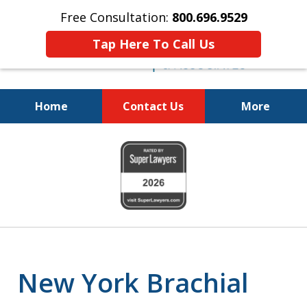
Free Consultation:
800.696.9529
Tap Here To Call Us
Home
Contact Us
More
Justice for the Injured!
slide
800.696.9529
1
of
6
New York Brachial