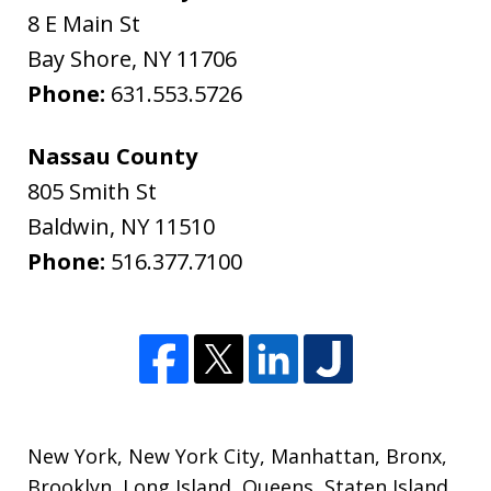
8 E Main St
Bay Shore
,
NY
11706
Phone:
631.553.5726
Nassau County
805 Smith St
Baldwin
,
NY
11510
Phone:
516.377.7100
New York
,
New York City
,
Manhattan
,
Bronx
,
Brooklyn
,
Long Island
,
Queens
,
Staten Island
,