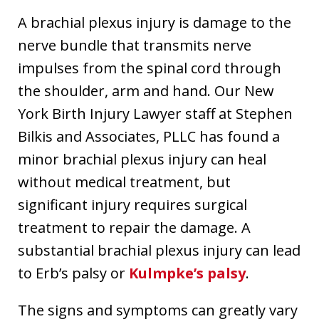
A brachial plexus injury is damage to the
nerve bundle that transmits nerve
impulses from the spinal cord through
the shoulder, arm and hand. Our New
York Birth Injury Lawyer staff at Stephen
Bilkis and Associates, PLLC has found a
minor brachial plexus injury can heal
without medical treatment, but
significant injury requires surgical
treatment to repair the damage. A
substantial brachial plexus injury can lead
to Erb’s palsy or
Kulmpke’s palsy
.
The signs and symptoms can greatly vary