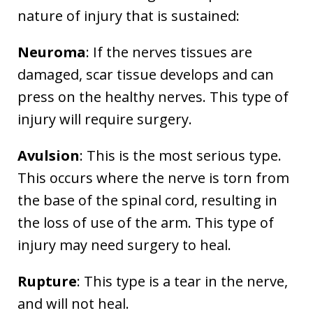
nature of injury that is sustained:
Neuroma
: If the nerves tissues are
damaged, scar tissue develops and can
press on the healthy nerves. This type of
injury will require surgery.
Avulsion
: This is the most serious type.
This occurs where the nerve is torn from
the base of the spinal cord, resulting in
the loss of use of the arm. This type of
injury may need surgery to heal.
Rupture
: This type is a tear in the nerve,
and will not heal.