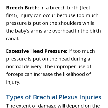
Breech Birth
: In a breech birth (feet
first), injury can occur because too much
pressure is put on the shoulders while
the baby’s arms are overhead in the birth
canal.
Excessive Head Pressure
: If too much
pressure is put on the head during a
normal delivery. The improper use of
forceps can increase the likelihood of
injury.
Types of Brachial Plexus Injuries
The extent of damage will depend on the