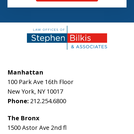
Manhattan
100 Park Ave 16th Floor
New York
,
NY
10017
Phone:
212.254.6800
The Bronx
1500 Astor Ave 2nd fl