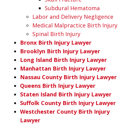
Subdural Hematoma
Labor and Delivery Negligence
Medical Malpractice Birth Injury
Spinal Birth Injury
Bronx Birth Injury Lawyer
Brooklyn Birth Injury Lawyer
Long Island Birth Injury Lawyer
Manhattan Birth Injury Lawyer
Nassau County Birth Injury Lawyer
Queens Birth Injury Lawyer
Staten Island Birth Injury Lawyer
Suffolk County Birth Injury Lawyer
Westchester County Birth Injury
Lawyer