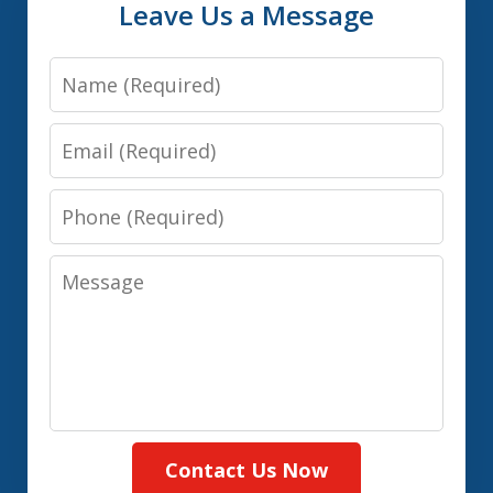
Leave Us a Message
Name
Email
Phone
Message
Contact Us Now