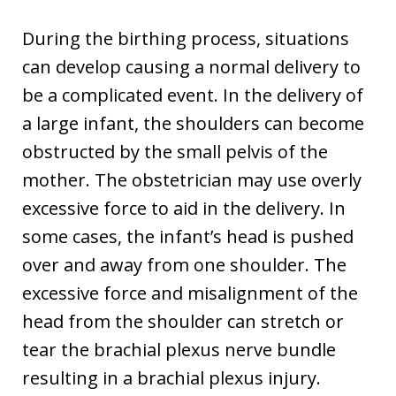
During the birthing process, situations
can develop causing a normal delivery to
be a complicated event. In the delivery of
a large infant, the shoulders can become
obstructed by the small pelvis of the
mother. The obstetrician may use overly
excessive force to aid in the delivery. In
some cases, the infant’s head is pushed
over and away from one shoulder. The
excessive force and misalignment of the
head from the shoulder can stretch or
tear the brachial plexus nerve bundle
resulting in a brachial plexus injury.