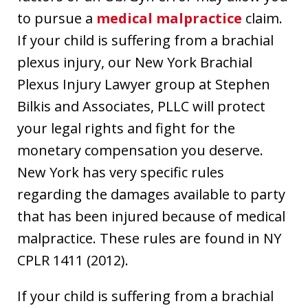
to pursue a
medical malpractice
claim.
If your child is suffering from a brachial
plexus injury, our New York Brachial
Plexus Injury Lawyer group at Stephen
Bilkis and Associates, PLLC will protect
your legal rights and fight for the
monetary compensation you deserve.
New York has very specific rules
regarding the damages available to party
that has been injured because of medical
malpractice. These rules are found in NY
CPLR 1411 (2012).
If your child is suffering from a brachial