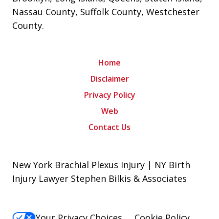
Nassau County
,
Suffolk County
,
Westchester
County
.
Home
Disclaimer
Privacy Policy
Web
Contact Us
New York Brachial Plexus Injury | NY Birth
Injury Lawyer Stephen Bilkis & Associates
Your Privacy Choices
Cookie Policy