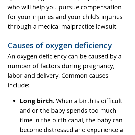
who will help you pursue compensation
for your injuries and your child’s injuries
through a medical malpractice lawsuit.
Causes of oxygen deficiency
An oxygen deficiency can be caused by a
number of factors during pregnancy,
labor and delivery. Common causes
include:
Long birth
. When a birth is difficult
and or the baby spends too much
time in the birth canal, the baby can
become distressed and experience a