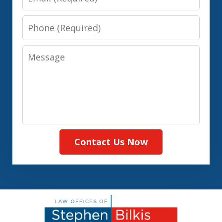
Phone
Message
Contact Us Now