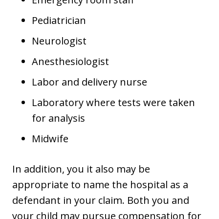
Pediatrician
Neurologist
Anesthesiologist
Labor and delivery nurse
Laboratory where tests were taken
for analysis
Midwife
In addition, you it also may be
appropriate to name the hospital as a
defendant in your claim. Both you and
your child may pursue compensation for