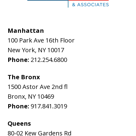
Manhattan
100 Park Ave 16th Floor
New York
,
NY
10017
Phone:
212.254.6800
The Bronx
1500 Astor Ave 2nd fl
Bronx
,
NY
10469
Phone:
917.841.3019
Queens
80-02 Kew Gardens Rd