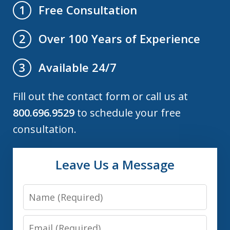
Free Consultation
1
Over 100 Years of Experience
2
Available 24/7
3
Fill out the contact form or call us at
800.696.9529
to schedule your free
consultation.
Leave Us a Message
Name
Email