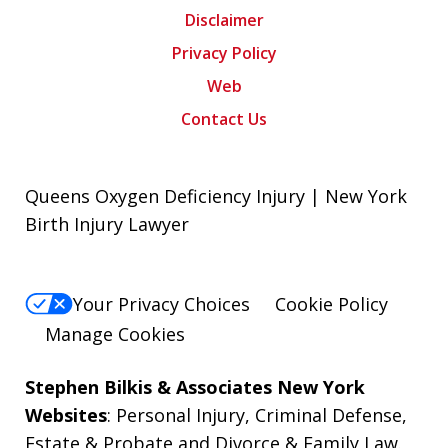
Disclaimer
Privacy Policy
Web
Contact Us
Queens Oxygen Deficiency Injury | New York
Birth Injury Lawyer
Your Privacy Choices
Cookie Policy
Manage Cookies
Stephen Bilkis & Associates New York
Websites
:
Personal Injury
,
Criminal Defense
,
Estate & Probate
and
Divorce & Family Law
.