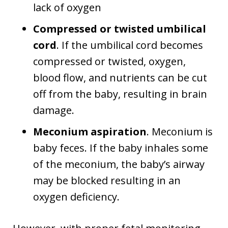
lack of oxygen
Compressed or twisted umbilical
cord
. If the umbilical cord becomes
compressed or twisted, oxygen,
blood flow, and nutrients can be cut
off from the baby, resulting in brain
damage.
Meconium aspiration
. Meconium is
baby feces. If the baby inhales some
of the meconium, the baby’s airway
may be blocked resulting in an
oxygen deficiency.