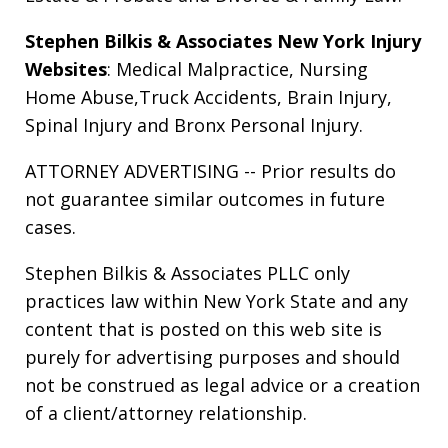
Stephen Bilkis & Associates New York Injury
Websites
:
Medical Malpractice
,
Nursing
Home Abuse
,
Truck Accidents
,
Brain Injury
,
Spinal Injury
and
Bronx Personal Injury
.
ATTORNEY ADVERTISING -- Prior results do
not guarantee similar outcomes in future
cases.
Stephen Bilkis & Associates PLLC only
practices law within New York State and any
content that is posted on this web site is
purely for advertising purposes and should
not be construed as legal advice or a creation
of a client/attorney relationship.