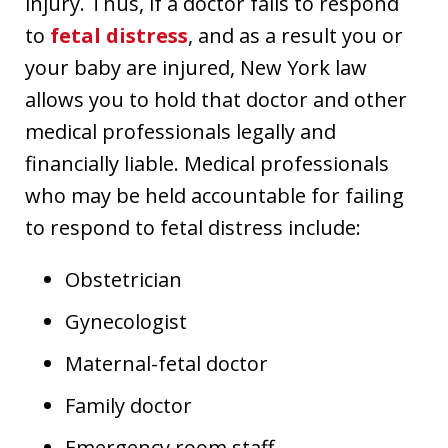
injury. Thus, if a doctor fails to respond
to
fetal distress
, and as a result you or
your baby are injured, New York law
allows you to hold that doctor and other
medical professionals legally and
financially liable. Medical professionals
who may be held accountable for failing
to respond to fetal distress include:
Obstetrician
Gynecologist
Maternal-fetal doctor
Family doctor
Emergency room staff