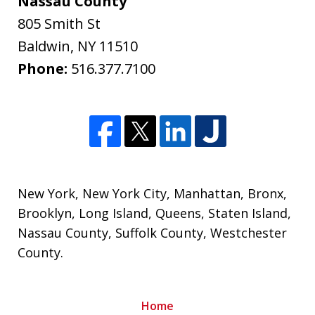
Nassau County
805 Smith St
Baldwin
,
NY
11510
Phone:
516.377.7100
New York
,
New York City
,
Manhattan
,
Bronx
,
Brooklyn
,
Long Island
,
Queens
,
Staten Island
,
Nassau County
,
Suffolk County
,
Westchester
County
.
Home