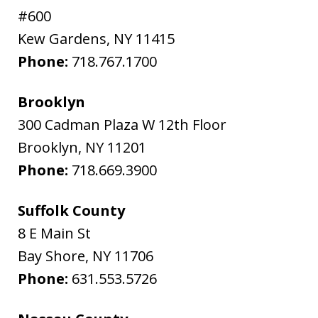
#600
Kew Gardens
,
NY
11415
Phone:
718.767.1700
Brooklyn
300 Cadman Plaza W 12th Floor
Brooklyn
,
NY
11201
Phone:
718.669.3900
Suffolk County
8 E Main St
Bay Shore
,
NY
11706
Phone:
631.553.5726