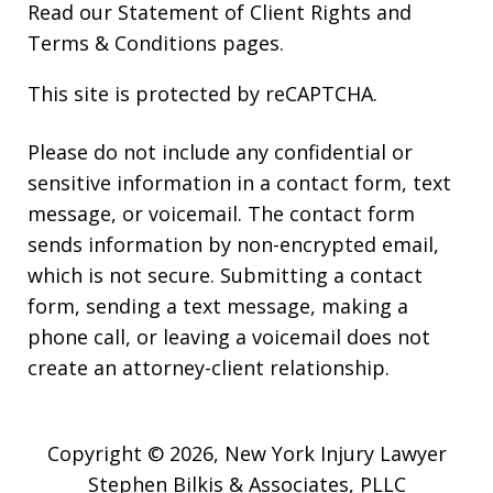
Read our
Statement of Client Rights
and
Terms & Conditions
pages.
This site is protected by reCAPTCHA.
Please do not include any confidential or
sensitive information in a contact form, text
message, or voicemail. The contact form
sends information by non-encrypted email,
which is not secure. Submitting a contact
form, sending a text message, making a
phone call, or leaving a voicemail does not
create an attorney-client relationship.
Copyright © 2026,
New York Injury Lawyer
Stephen Bilkis & Associates, PLLC