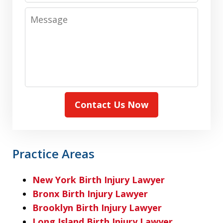
Message
Contact Us Now
Practice Areas
New York Birth Injury Lawyer
Bronx Birth Injury Lawyer
Brooklyn Birth Injury Lawyer
Long Island Birth Injury Lawyer