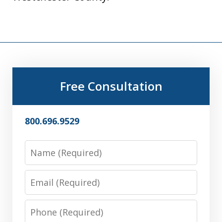
Free Consultation
800.696.9529
Name
Email
Phone