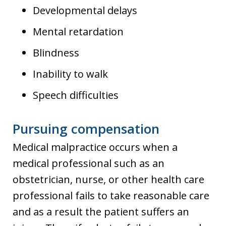
Developmental delays
Mental retardation
Blindness
Inability to walk
Speech difficulties
Pursuing compensation
Medical malpractice occurs when a
medical professional such as an
obstetrician, nurse, or other health care
professional fails to take reasonable care
and as a result the patient suffers an