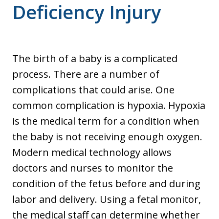
Deficiency Injury
The birth of a baby is a complicated
process. There are a number of
complications that could arise. One
common complication is hypoxia. Hypoxia
is the medical term for a condition when
the baby is not receiving enough oxygen.
Modern medical technology allows
doctors and nurses to monitor the
condition of the fetus before and during
labor and delivery. Using a fetal monitor,
the medical staff can determine whether