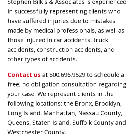
Stephen Bilkis & Associates is experienced
in successfully representing clients who
have suffered injuries due to mistakes
made by medical professionals, as well as
those injured in car accidents, truck
accidents, construction accidents, and
other types of accidents.
Contact us
at 800.696.9529 to schedule a
free, no obligation consultation regarding
your case. We represent clients in the
following locations: the Bronx, Brooklyn,
Long Island, Manhattan, Nassau County,
Queens, Staten Island, Suffolk County and
Westchester County.