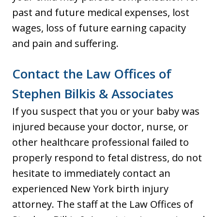
past and future medical expenses, lost
wages, loss of future earning capacity
and pain and suffering.
Contact the Law Offices of
Stephen Bilkis & Associates
If you suspect that you or your baby was
injured because your doctor, nurse, or
other healthcare professional failed to
properly respond to fetal distress, do not
hesitate to immediately contact an
experienced New York birth injury
attorney. The staff at the Law Offices of