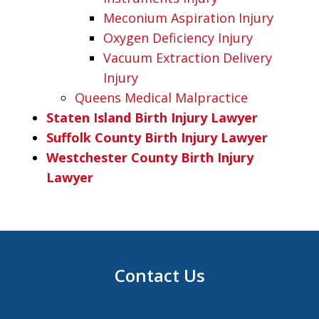
Meconium Aspiration Injury
Oxygen Deficiency Injury
Vacuum Extraction Delivery
Injury
Queens Medical Malpractice
Staten Island Birth Injury Lawyer
Suffolk County Birth Injury Lawyer
Westchester County Birth Injury
Lawyer
Contact Us