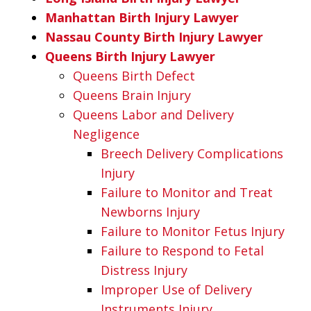
Manhattan Birth Injury Lawyer
Nassau County Birth Injury Lawyer
Queens Birth Injury Lawyer
Queens Birth Defect
Queens Brain Injury
Queens Labor and Delivery
Negligence
Breech Delivery Complications
Injury
Failure to Monitor and Treat
Newborns Injury
Failure to Monitor Fetus Injury
Failure to Respond to Fetal
Distress Injury
Improper Use of Delivery
Instruments Injury