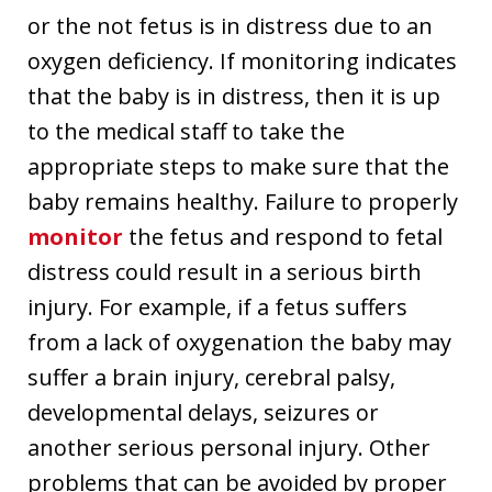
or the not fetus is in distress due to an
oxygen deficiency. If monitoring indicates
that the baby is in distress, then it is up
to the medical staff to take the
appropriate steps to make sure that the
baby remains healthy. Failure to properly
monitor
the fetus and respond to fetal
distress could result in a serious birth
injury. For example, if a fetus suffers
from a lack of oxygenation the baby may
suffer a brain injury, cerebral palsy,
developmental delays, seizures or
another serious personal injury. Other
problems that can be avoided by proper