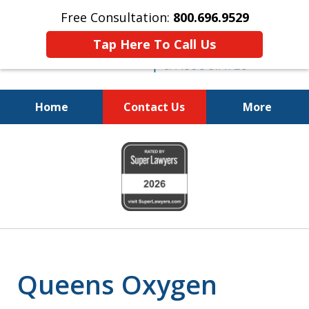
Free Consultation:
800.696.9529
Tap Here To Call Us
Home
Contact Us
More
Justice for the Injured!
slide
800.696.9529
1
of
6
Queens Oxygen