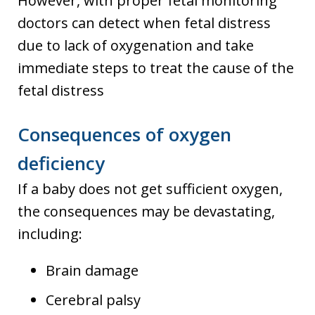
However, with proper fetal monitoring
doctors can detect when fetal distress
due to lack of oxygenation and take
immediate steps to treat the cause of the
fetal distress
Consequences of oxygen
deficiency
If a baby does not get sufficient oxygen,
the consequences may be devastating,
including:
Brain damage
Cerebral palsy