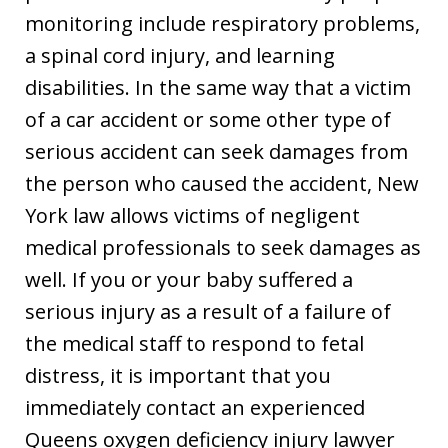
monitoring include respiratory problems,
a spinal cord injury, and learning
disabilities. In the same way that a victim
of a car accident or some other type of
serious accident can seek damages from
the person who caused the accident, New
York law allows victims of negligent
medical professionals to seek damages as
well. If you or your baby suffered a
serious injury as a result of a failure of
the medical staff to respond to fetal
distress, it is important that you
immediately contact an experienced
Queens oxygen deficiency injury lawyer