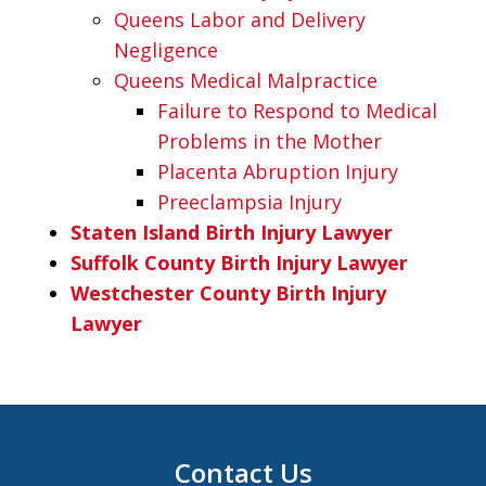
Queens Labor and Delivery
Negligence
Queens Medical Malpractice
Failure to Respond to Medical
Problems in the Mother
Placenta Abruption Injury
Preeclampsia Injury
Staten Island Birth Injury Lawyer
Suffolk County Birth Injury Lawyer
Westchester County Birth Injury
Lawyer
Contact Us