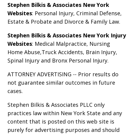
Stephen Bilkis & Associates New York
Websites
:
Personal Injury
,
Criminal Defense
,
Estate & Probate
and
Divorce & Family Law
.
Stephen Bilkis & Associates New York Injury
Websites
:
Medical Malpractice
,
Nursing
Home Abuse
,
Truck Accidents
,
Brain Injury
,
Spinal Injury
and
Bronx Personal Injury
.
ATTORNEY ADVERTISING -- Prior results do
not guarantee similar outcomes in future
cases.
Stephen Bilkis & Associates PLLC only
practices law within New York State and any
content that is posted on this web site is
purely for advertising purposes and should