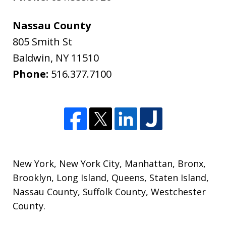
Nassau County
805 Smith St
Baldwin
,
NY
11510
Phone:
516.377.7100
New York
,
New York City
,
Manhattan
,
Bronx
,
Brooklyn
,
Long Island
,
Queens
,
Staten Island
,
Nassau County
,
Suffolk County
,
Westchester
County
.