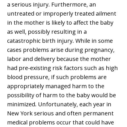
a serious injury. Furthermore, an
untreated or improperly treated ailment
in the mother is likely to affect the baby
as well, possibly resulting in a
catastrophic birth injury. While in some
cases problems arise during pregnancy,
labor and delivery because the mother
had pre-existing risk factors such as high
blood pressure, if such problems are
appropriately managed harm to the
possibility of harm to the baby would be
minimized. Unfortunately, each year in
New York serious and often permanent
medical problems occur that could have