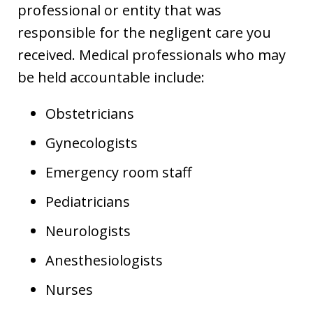
professional or entity that was
responsible for the negligent care you
received. Medical professionals who may
be held accountable include:
Obstetricians
Gynecologists
Emergency room staff
Pediatricians
Neurologists
Anesthesiologists
Nurses