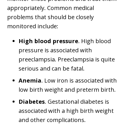
appropriately. Common medical
problems that should be closely
monitored include:
High blood pressure
. High blood
pressure is associated with
preeclampsia. Preeclampsia is quite
serious and can be fatal.
Anemia
. Low iron is associated with
low birth weight and preterm birth.
Diabetes
. Gestational diabetes is
associated with a high birth weight
and other complications.