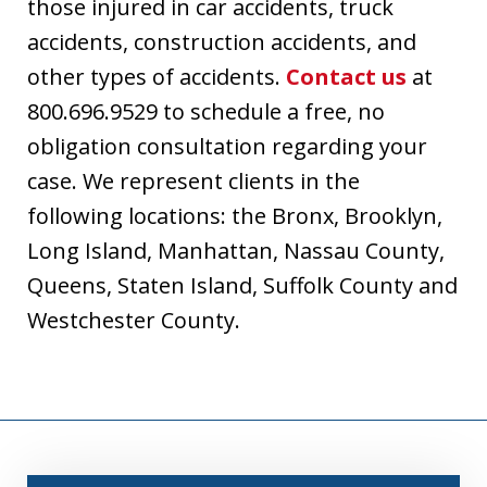
those injured in car accidents, truck
accidents, construction accidents, and
other types of accidents.
Contact us
at
800.696.9529 to schedule a free, no
obligation consultation regarding your
case. We represent clients in the
following locations: the Bronx, Brooklyn,
Long Island, Manhattan, Nassau County,
Queens, Staten Island, Suffolk County and
Westchester County.