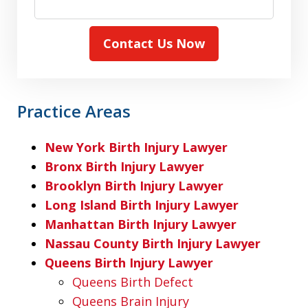
Contact Us Now
Practice Areas
New York Birth Injury Lawyer
Bronx Birth Injury Lawyer
Brooklyn Birth Injury Lawyer
Long Island Birth Injury Lawyer
Manhattan Birth Injury Lawyer
Nassau County Birth Injury Lawyer
Queens Birth Injury Lawyer
Queens Birth Defect
Queens Brain Injury