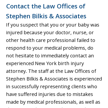
Contact the Law Offices of
Stephen Bilkis & Associates
If you suspect that you or your baby was
injured because your doctor, nurse, or
other health care professional failed to
respond to your medical problems, do
not hesitate to immediately contact an
experienced New York birth injury
attorney. The staff at the Law Offices of
Stephen Bilkis & Associates is experienced
in successfully representing clients who
have suffered injuries due to mistakes
made by medical professionals, as well as