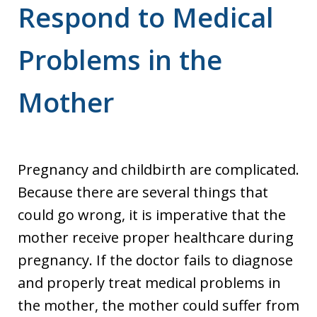
Respond to Medical
Problems in the
Mother
Pregnancy and childbirth are complicated.
Because there are several things that
could go wrong, it is imperative that the
mother receive proper healthcare during
pregnancy. If the doctor fails to diagnose
and properly treat medical problems in
the mother, the mother could suffer from