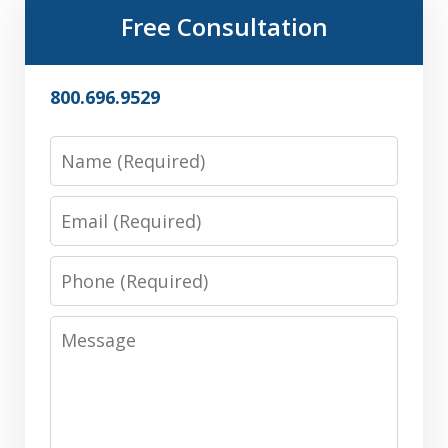
Free Consultation
800.696.9529
Name
Email
Phone
Message