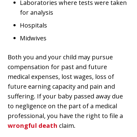
Laboratories where tests were taken
for analysis
Hospitals
Midwives
Both you and your child may pursue
compensation for past and future
medical expenses, lost wages, loss of
future earning capacity and pain and
suffering. If your baby passed away due
to negligence on the part of a medical
professional, you have the right to file a
wrongful death
claim.