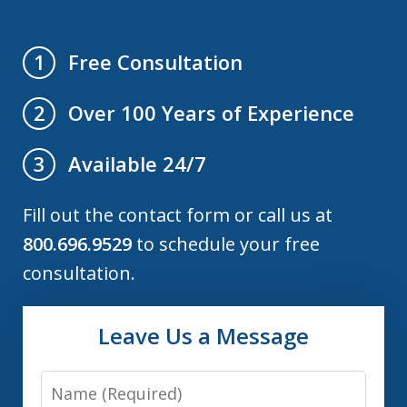
Free Consultation
1
Over 100 Years of Experience
2
Available 24/7
3
Fill out the contact form or call us at
800.696.9529
to schedule your free
consultation.
Leave Us a Message
Name