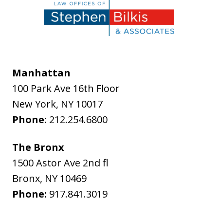
Manhattan
100 Park Ave 16th Floor
New York
,
NY
10017
Phone:
212.254.6800
The Bronx
1500 Astor Ave 2nd fl
Bronx
,
NY
10469
Phone:
917.841.3019