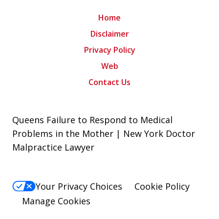
Home
Disclaimer
Privacy Policy
Web
Contact Us
Queens Failure to Respond to Medical
Problems in the Mother | New York Doctor
Malpractice Lawyer
Your Privacy Choices
Cookie Policy
Manage Cookies