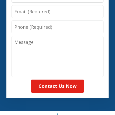
Email
Phone
Message
Contact Us Now