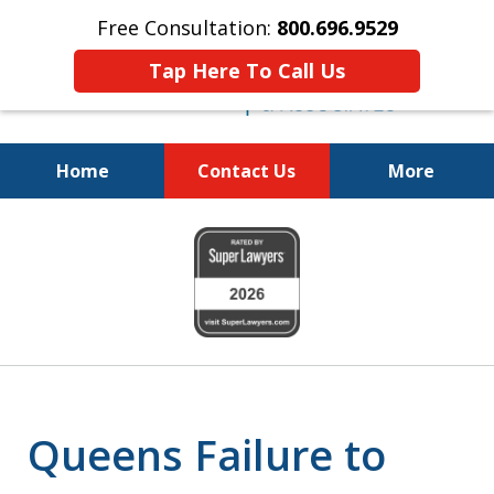
Free Consultation:
800.696.9529
Tap Here To Call Us
Home
Contact Us
More
Justice for the Injured!
slide
800.696.9529
1
of
6
Queens Failure to