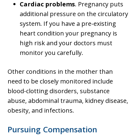
Cardiac problems
. Pregnancy puts
additional pressure on the circulatory
system. If you have a pre-existing
heart condition your pregnancy is
high risk and your doctors must
monitor you carefully.
Other conditions in the mother than
need to be closely monitored include
blood-clotting disorders, substance
abuse, abdominal trauma, kidney disease,
obesity, and infections.
Pursuing Compensation