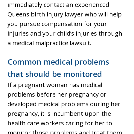
immediately contact an experienced
Queens birth injury lawyer who will help
you pursue compensation for your
injuries and your child’s injuries through
a medical malpractice lawsuit.
Common medical problems
that should be monitored
If a pregnant woman has medical
problems before her pregnancy or
developed medical problems during her
pregnancy, it is incumbent upon the
health care workers caring for her to
monitor those problems and treat them