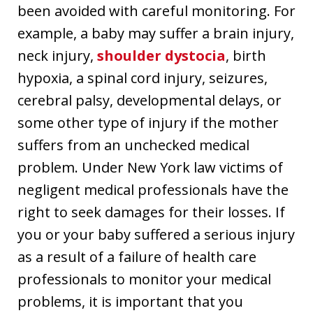
been avoided with careful monitoring. For
example, a baby may suffer a brain injury,
neck injury,
shoulder dystocia
, birth
hypoxia, a spinal cord injury, seizures,
cerebral palsy, developmental delays, or
some other type of injury if the mother
suffers from an unchecked medical
problem. Under New York law victims of
negligent medical professionals have the
right to seek damages for their losses. If
you or your baby suffered a serious injury
as a result of a failure of health care
professionals to monitor your medical
problems, it is important that you