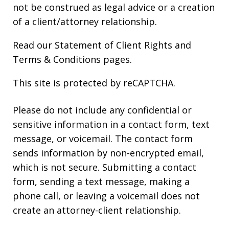
not be construed as legal advice or a creation
of a client/attorney relationship.
Read our
Statement of Client Rights
and
Terms & Conditions
pages.
This site is protected by reCAPTCHA.
Please do not include any confidential or
sensitive information in a contact form, text
message, or voicemail. The contact form
sends information by non-encrypted email,
which is not secure. Submitting a contact
form, sending a text message, making a
phone call, or leaving a voicemail does not
create an attorney-client relationship.