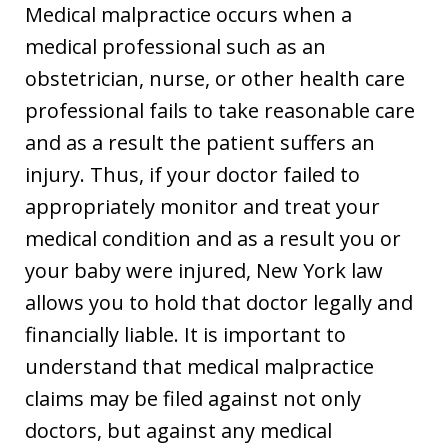
Medical malpractice occurs when a
medical professional such as an
obstetrician, nurse, or other health care
professional fails to take reasonable care
and as a result the patient suffers an
injury. Thus, if your doctor failed to
appropriately monitor and treat your
medical condition and as a result you or
your baby were injured, New York law
allows you to hold that doctor legally and
financially liable. It is important to
understand that medical malpractice
claims may be filed against not only
doctors, but against any medical