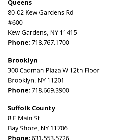
Queens
80-02 Kew Gardens Rd
#600
Kew Gardens
,
NY
11415
Phone:
718.767.1700
Brooklyn
300 Cadman Plaza W 12th Floor
Brooklyn
,
NY
11201
Phone:
718.669.3900
Suffolk County
8 E Main St
Bay Shore
,
NY
11706
Phone:
631.553.5726